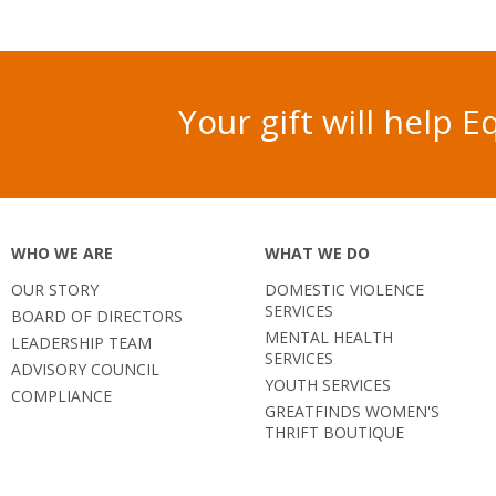
Your gift will help
WHO WE ARE
WHAT WE DO
OUR STORY
DOMESTIC VIOLENCE
SERVICES
BOARD OF DIRECTORS
MENTAL HEALTH
LEADERSHIP TEAM
SERVICES
ADVISORY COUNCIL
YOUTH SERVICES
COMPLIANCE
GREATFINDS WOMEN'S
THRIFT BOUTIQUE