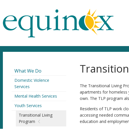
Transitio
What We Do
Domestic Violence
The Transitional Living P
Services
apartments for homeless yo
Mental Health Services
own. The TLP program also
Youth Services
Residents of TLP work clos
Transitional Living
accessing needed community
Program
education and employment s