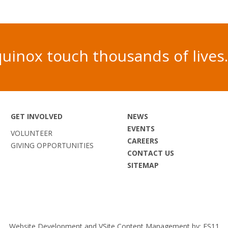
 Equinox touch thousands of liv
GET INVOLVED
NEWS
EVENTS
VOLUNTEER
CAREERS
GIVING OPPORTUNITIES
CONTACT US
SITEMAP
Website Development and VSite Content Management by:
ES11