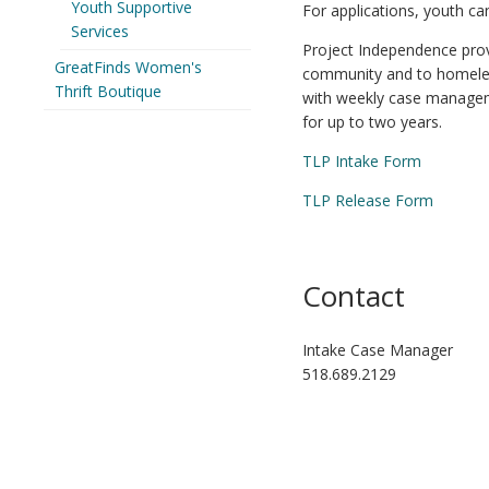
Youth Supportive
For applications, youth c
Services
Project Independence provi
GreatFinds Women's
community and to homeless
Thrift Boutique
with weekly case manageme
for up to two years.
TLP Intake Form
TLP Release Form
Contact
Intake Case Manager
518.689.2129