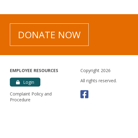
es.
DONATE NOW
EMPLOYEE RESOURCES
Copyright 2026
All rights reserved.
Login
Faceboo
Complaint Policy and
Procedure