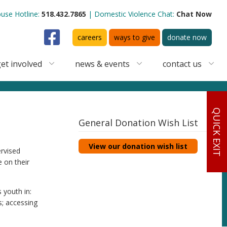
use Hotline:
518.432.7865
Domestic Violence Chat:
Chat Now
Facebook
careers
ways to give
donate now
et involved
news & events
contact us
QUICK EXIT
General Donation Wish List
View our donation wish list
ervised
 on their
 youth in:
s; accessing