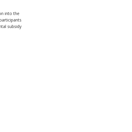
on into the
articipants
ntal subsidy