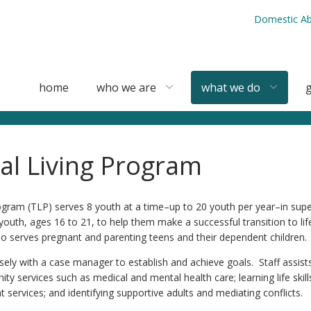
Domestic Ab
home
who we are
what we do
g
nal Living Program
rogram (TLP) serves 8 youth at a time–up to 20 youth per year–in sup
uth, ages 16 to 21, to help them make a successful transition to life
 serves pregnant and parenting teens and their dependent children.
ely with a case manager to establish and achieve goals. Staff assists
 services such as medical and mental health care; learning life skill
ervices; and identifying supportive adults and mediating conflicts.