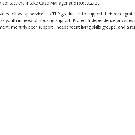
an contact the Intake Case Manager at 518.689.2129.
des follow-up services to TLP graduates to support their reintegrati
 youth in need of housing support. Project Independence provides p
nt, monthly peer support, independent living skills groups, and a re