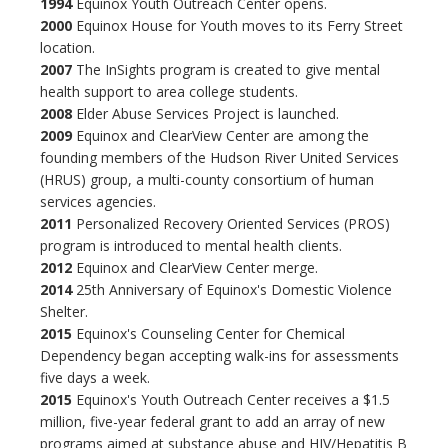
1994
Equinox Youth Outreach Center opens.
2000
Equinox House for Youth moves to its Ferry Street
location.
2007
The InSights program is created to give mental
health support to area college students.
2008
Elder Abuse Services Project is launched.
2009
Equinox and ClearView Center are among the
founding members of the Hudson River United Services
(HRUS) group, a multi-county consortium of human
services agencies.
2011
Personalized Recovery Oriented Services (PROS)
program is introduced to mental health clients.
2012
Equinox and ClearView Center merge.
2014
25th Anniversary of Equinox's Domestic Violence
Shelter.
2015
Equinox's Counseling Center for Chemical
Dependency began accepting walk-ins for assessments
five days a week.
2015
Equinox's Youth Outreach Center receives a $1.5
million, five-year federal grant to add an array of new
programs aimed at substance abuse and HIV/Hepatitis B