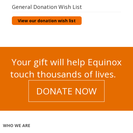
General Donation Wish List
View our donation wish list
Your gift will help Equinox
touch thousands of lives.
DONATE NOW
WHO WE ARE