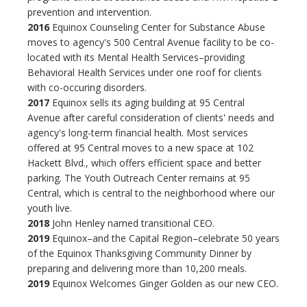
prevention and intervention.
2016
Equinox Counseling Center for Substance Abuse
moves to agency's 500 Central Avenue facility to be co-
located with its Mental Health Services–providing
Behavioral Health Services under one roof for clients
with co-occuring disorders.
2017
Equinox sells its aging building at 95 Central
Avenue after careful consideration of clients' needs and
agency's long-term financial health. Most services
offered at 95 Central moves to a new space at 102
Hackett Blvd., which offers efficient space and better
parking. The Youth Outreach Center remains at 95
Central, which is central to the neighborhood where our
youth live.
2018
John Henley named transitional CEO.
2019
Equinox–and the Capital Region–celebrate 50 years
of the Equinox Thanksgiving Community Dinner by
preparing and delivering more than 10,200 meals.
2019
Equinox Welcomes Ginger Golden as our new CEO.