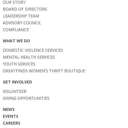
OUR STORY
BOARD OF DIRECTORS
LEADERSHIP TEAM
ADVISORY COUNCIL
COMPLIANCE
WHAT WE DO
DOMESTIC VIOLENCE SERVICES
MENTAL HEALTH SERVICES
YOUTH SERVICES
GREATFINDS WOMEN'S THRIFT BOUTIQUE
GET INVOLVED
VOLUNTEER
GIVING OPPORTUNITIES
NEWS
EVENTS
CAREERS