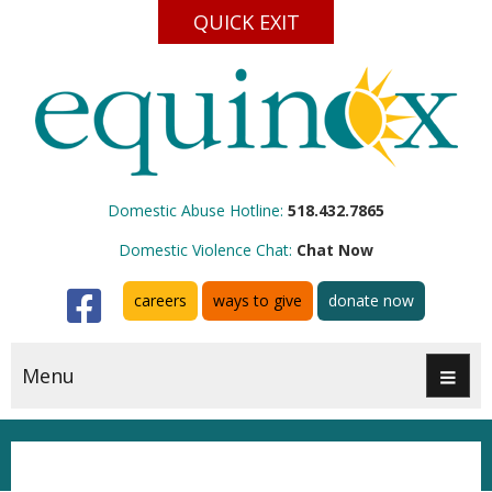
QUICK EXIT
Domestic Abuse Hotline:
518.432.7865
Domestic Violence Chat:
Chat Now
Facebook
careers
ways to give
donate now
Menu