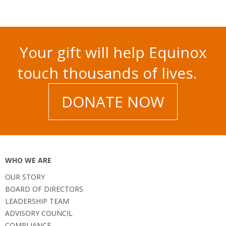
Your gift will help Equinox
touch thousands of lives.
DONATE NOW
WHO WE ARE
OUR STORY
BOARD OF DIRECTORS
LEADERSHIP TEAM
ADVISORY COUNCIL
COMPLIANCE