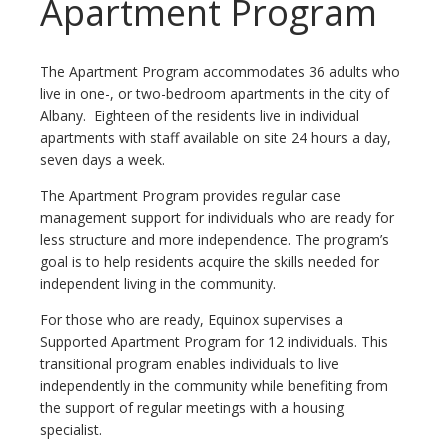
Apartment Program
The Apartment Program accommodates 36 adults who
live in one-, or two-bedroom apartments in the city of
Albany. Eighteen of the residents live in individual
apartments with staff available on site 24 hours a day,
seven days a week.
The Apartment Program provides regular case
management support for individuals who are ready for
less structure and more independence. The program’s
goal is to help residents acquire the skills needed for
independent living in the community.
For those who are ready, Equinox supervises a
Supported Apartment Program for 12 individuals. This
transitional program enables individuals to live
independently in the community while benefiting from
the support of regular meetings with a housing
specialist.