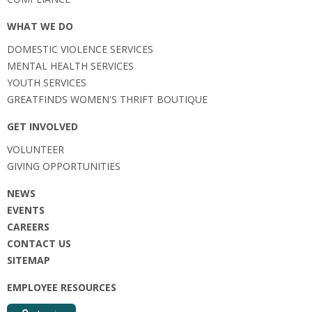
WHAT WE DO
DOMESTIC VIOLENCE SERVICES
MENTAL HEALTH SERVICES
YOUTH SERVICES
GREATFINDS WOMEN'S THRIFT BOUTIQUE
GET INVOLVED
VOLUNTEER
GIVING OPPORTUNITIES
NEWS
EVENTS
CAREERS
CONTACT US
SITEMAP
EMPLOYEE RESOURCES