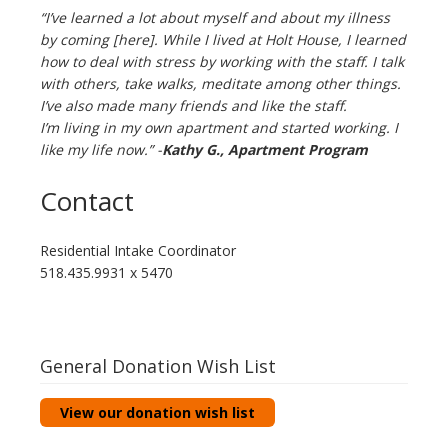
“I’ve learned a lot about myself and about my illness
by coming [here]. While I lived at Holt House, I learned
how to deal with stress by working with the staff. I talk
with others, take walks, meditate among other things.
I’ve also made many friends and like the staff.
I’m living in my own apartment and started working. I
like my life now.” -
Kathy G.,
Apartment Program
Contact
Residential Intake Coordinator
518.435.9931 x 5470
General Donation Wish List
View our donation wish list