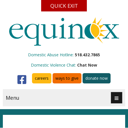
QUICK EXIT
Domestic Abuse Hotline:
518.432.7865
Domestic Violence Chat:
Chat Now
Facebook
careers
ways to give
donate now
Menu