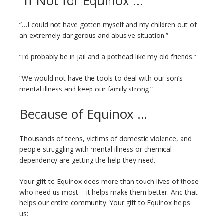
“If Not for Equinox …”
“…I could not have gotten myself and my children out of
an extremely dangerous and abusive situation.”
“I’d probably be in jail and a pothead like my old friends.”
“We would not have the tools to deal with our son’s
mental illness and keep our family strong.”
Because of Equinox …
Thousands of teens, victims of domestic violence, and
people struggling with mental illness or chemical
dependency are getting the help they need.
Your gift to Equinox does more than touch lives of those
who need us most – it helps make them better. And that
helps our entire community. Your gift to Equinox helps
us: