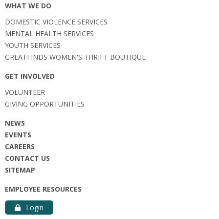
WHAT WE DO
DOMESTIC VIOLENCE SERVICES
MENTAL HEALTH SERVICES
YOUTH SERVICES
GREATFINDS WOMEN'S THRIFT BOUTIQUE
GET INVOLVED
VOLUNTEER
GIVING OPPORTUNITIES
NEWS
EVENTS
CAREERS
CONTACT US
SITEMAP
EMPLOYEE RESOURCES
Login