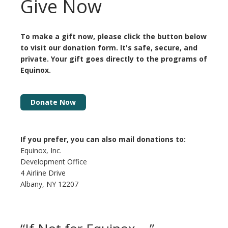
Give Now
To make a gift now, please click the button below
to visit our donation form. It's safe, secure, and
private. Your gift goes directly to the programs of
Equinox
.
Donate Now
If you prefer, you can also mail donations to:
Equinox, Inc.
Development Office
4 Airline Drive
Albany, NY 12207