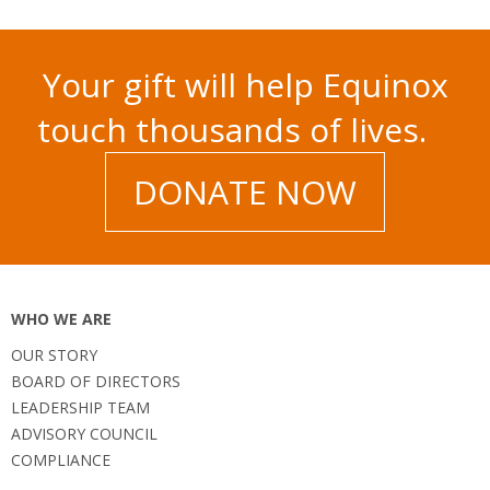
Your gift will help Equinox
touch thousands of lives.
DONATE NOW
WHO WE ARE
OUR STORY
BOARD OF DIRECTORS
LEADERSHIP TEAM
ADVISORY COUNCIL
COMPLIANCE