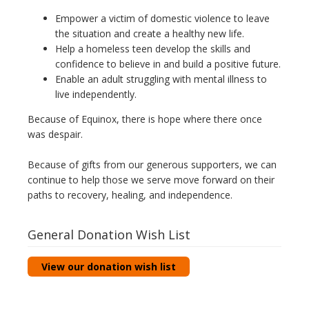
Empower a victim of domestic violence to leave
the situation and create a healthy new life.
Help a homeless teen develop the skills and
confidence to believe in and build a positive future.
Enable an adult struggling with mental illness to
live independently.
Because of Equinox, there is hope where there once
was despair.
Because of gifts from our generous supporters, we can
continue to help those we serve move forward on their
paths to recovery, healing, and independence.
General Donation Wish List
View our donation wish list