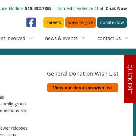
use Hotline:
518.432.7865
Domestic Violence Chat:
Chat Now
Facebook
careers
ways to give
donate now
et involved
news & events
contact us
QUICK EXIT
General Donation Wish List
View our donation wish list
is
-family group
r questions and
 fewer relapses
ss living