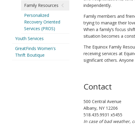
Family Resources
independently.
Personalized
Family members and friends
Recovery Oriented
trying to manage their lov
Services (PROS)
When a family’s focus shif
situation becomes a const
Youth Services
The Equinox Family Resou
GreatFinds Women's
receiving services at Equi
Thrift Boutique
significant others. Anyone
Contact
500 Central Avenue
Albany, NY 12206
518.435.9931 x5455
In case of bad weather, c