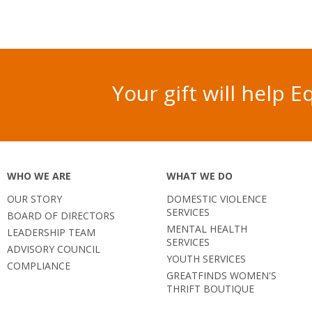
Your gift will help
WHO WE ARE
WHAT WE DO
OUR STORY
DOMESTIC VIOLENCE
SERVICES
BOARD OF DIRECTORS
MENTAL HEALTH
LEADERSHIP TEAM
SERVICES
ADVISORY COUNCIL
YOUTH SERVICES
COMPLIANCE
GREATFINDS WOMEN'S
THRIFT BOUTIQUE