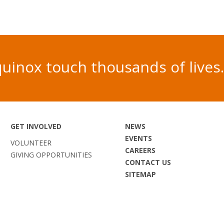
 Equinox touch thousands of liv
GET INVOLVED
NEWS
EVENTS
VOLUNTEER
CAREERS
GIVING OPPORTUNITIES
CONTACT US
SITEMAP