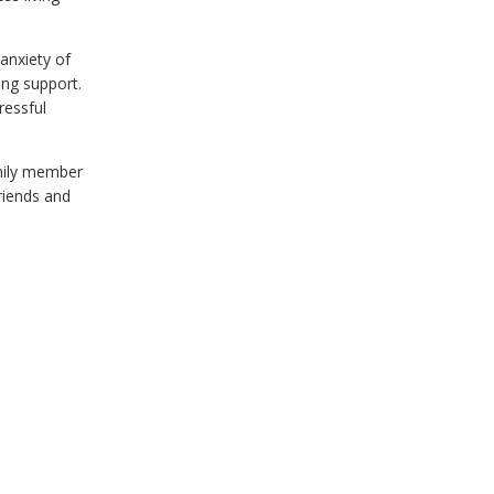
anxiety of
ing support.
ressful
mily member
friends and