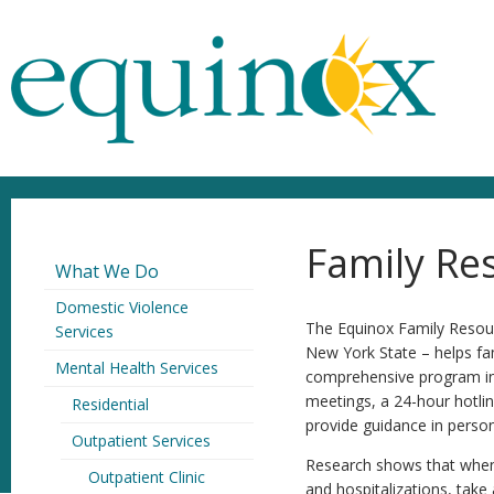
Family Re
What We Do
Domestic Violence
The Equinox Family Resour
Services
New York State – helps fam
Mental Health Services
comprehensive program inc
meetings, a 24-hour hotlin
Residential
provide guidance in person
Outpatient Services
Research shows that when a
Outpatient Clinic
and hospitalizations, take