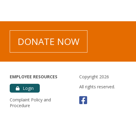
es.
DONATE NOW
EMPLOYEE RESOURCES
Copyright 2026
All rights reserved.
Login
Faceboo
Complaint Policy and
Procedure