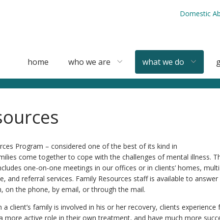
Domestic Ab
home
who we are
what we do
g
sources
ces Program – considered one of the best of its kind in
ilies come together to cope with the challenges of mental illness. Th
ludes one-on-one meetings in our offices or in clients’ homes, multi
e, and referral services. Family Resources staff is available to answe
, on the phone, by email, or through the mail.
 client’s family is involved in his or her recovery, clients experience
 a more active role in their own treatment, and have much more succe