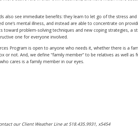
 also see immediate benefits: they learn to let go of the stress and 
ed one’s mental illness, and instead are able to concentrate on provid
ts toward problem-solving techniques and new coping strategies, a st
ructive one for everyone involved.
rces Program is open to anyone who needs it, whether there is a fa
nox or not. And, we define “family member” to be relatives as well as 
 who cares is a family member in our eyes.
ontact our Client Weather Line at 518.435.9931, x5454