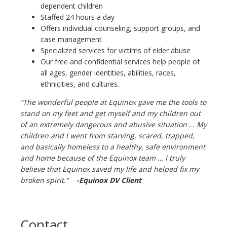
dependent children
Staffed 24 hours a day
Offers individual counseling, support groups, and
case management
Specialized services for victims of elder abuse
Our free and confidential services help people of
all ages, gender identities, abilities, races,
ethnicities, and cultures.
“The wonderful people at Equinox gave me the tools to
stand on my feet and get myself and my children out
of an extremely dangerous and abusive situation … My
children and I went from starving, scared, trapped,
and basically homeless to a healthy, safe environment
and home because of the Equinox team … I truly
believe that Equinox saved my life and helped fix my
broken spirit.”
-
Equinox DV Client
Contact