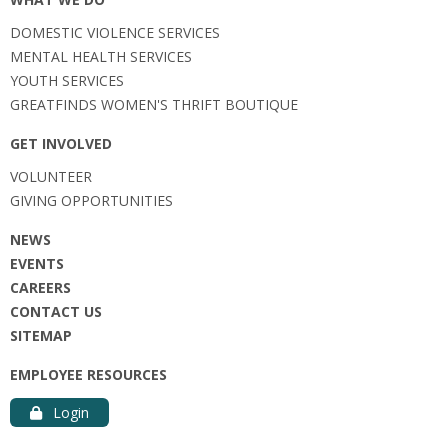
DOMESTIC VIOLENCE SERVICES
MENTAL HEALTH SERVICES
YOUTH SERVICES
GREATFINDS WOMEN'S THRIFT BOUTIQUE
GET INVOLVED
VOLUNTEER
GIVING OPPORTUNITIES
NEWS
EVENTS
CAREERS
CONTACT US
SITEMAP
EMPLOYEE RESOURCES
Login