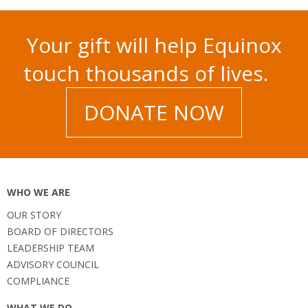
Your gift will help Equinox
touch thousands of lives.
DONATE NOW
WHO WE ARE
OUR STORY
BOARD OF DIRECTORS
LEADERSHIP TEAM
ADVISORY COUNCIL
COMPLIANCE
WHAT WE DO