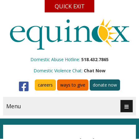
QUICK EXIT
Domestic Abuse Hotline:
518.432.7865
Domestic Violence Chat:
Chat Now
Facebook
careers
ways to give
donate now
Menu