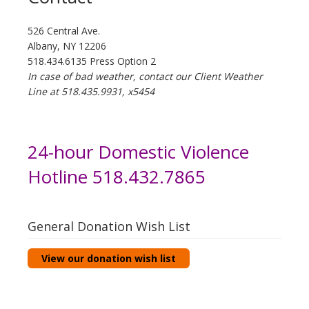
526 Central Ave.
Albany, NY 12206
518.434.6135 Press Option 2
In case of bad weather, contact our Client Weather
Line at 518.435.9931, x5454
24-hour Domestic Violence
Hotline 518.432.7865
General Donation Wish List
View our donation wish list