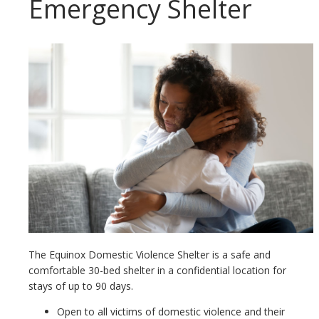
Emergency Shelter
The Equinox Domestic Violence Shelter is a safe and
comfortable 30-bed shelter in a confidential location for
stays of up to 90 days.
Open to all victims of domestic violence and their